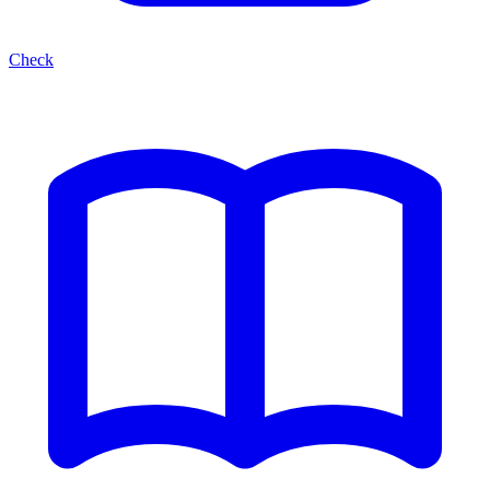
Check