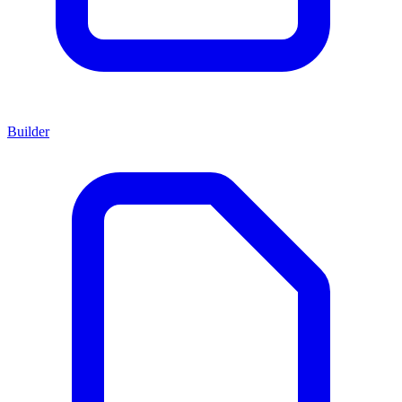
Builder