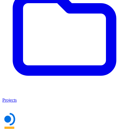
Projects