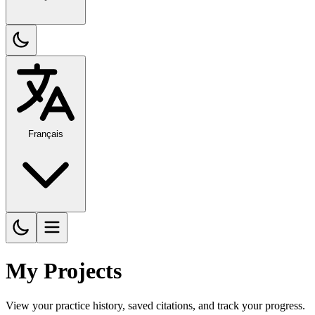
Français
My Projects
View your practice history, saved citations, and track your progress.