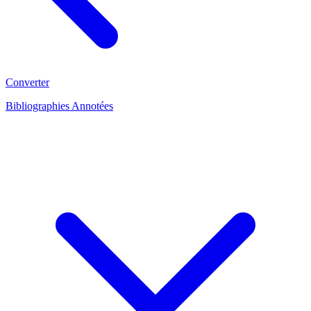
Converter
Bibliographies Annotées