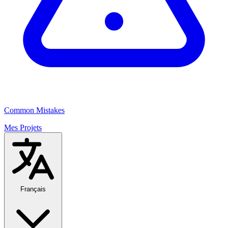
Common Mistakes
Mes Projets
Français