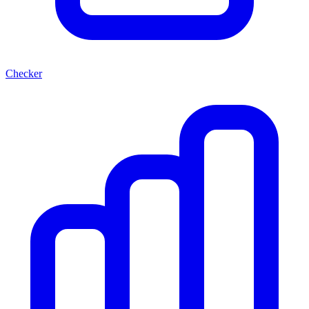
Checker