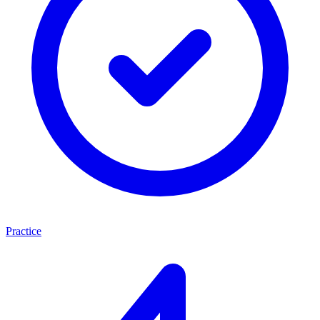
Practice