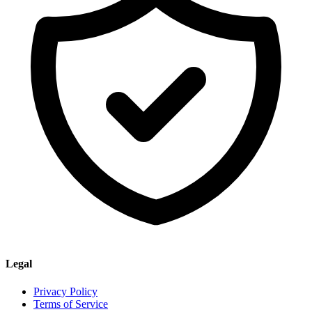
Legal
Privacy Policy
Terms of Service