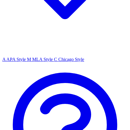
A
APA Style
M
MLA Style
C
Chicago Style