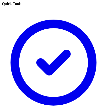
Quick Tools