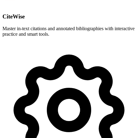
CiteWise
Master in-text citations and annotated bibliographies with interactive
practice and smart tools.