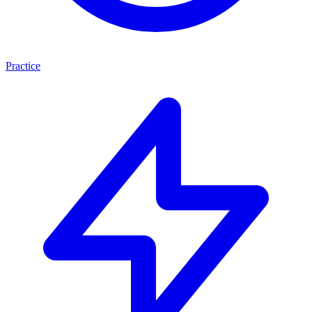
Practice