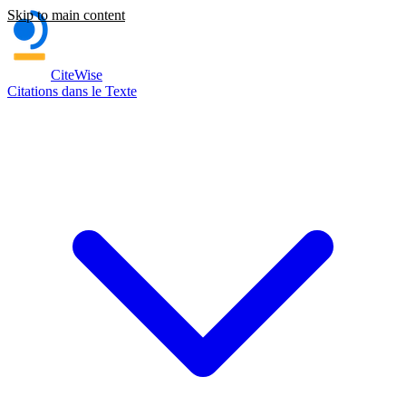
Skip to main content
CiteWise
Citations dans le Texte