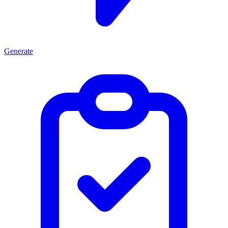
Generate