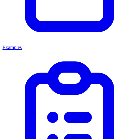
Examples