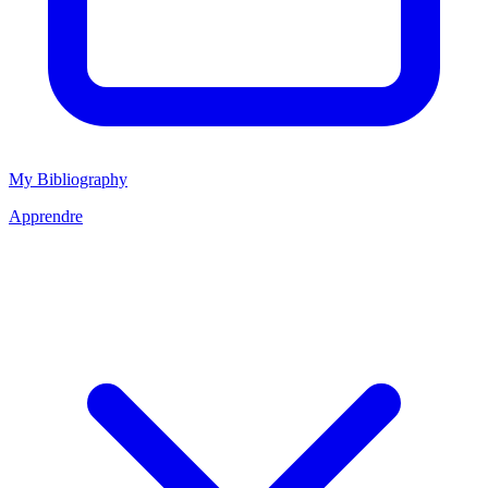
My Bibliography
Apprendre