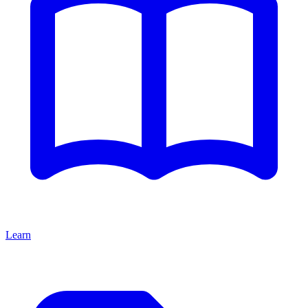
Learn