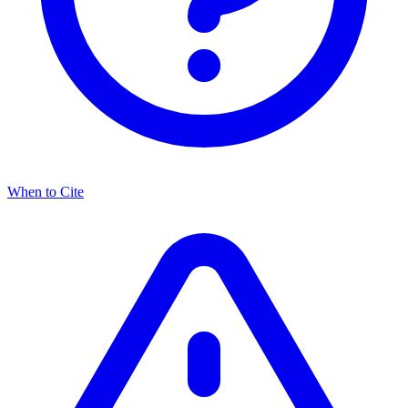
When to Cite