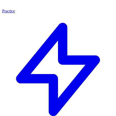
Practice