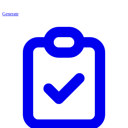
Generate