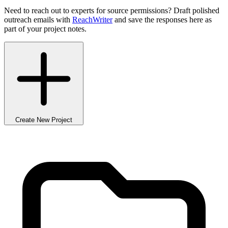
Need to reach out to experts for source permissions? Draft polished
outreach emails with
ReachWriter
and save the responses here as
part of your project notes.
Create New Project