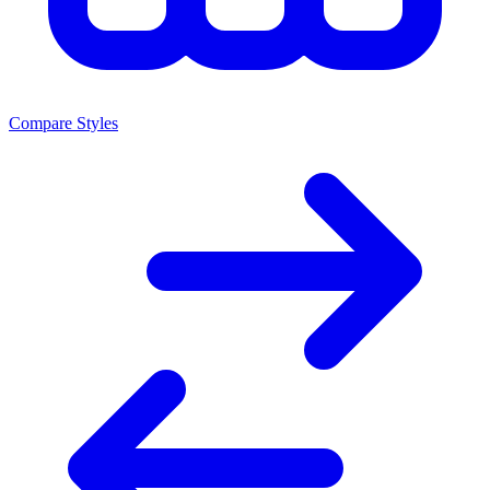
Compare Styles