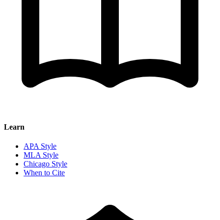
Learn
APA Style
MLA Style
Chicago Style
When to Cite