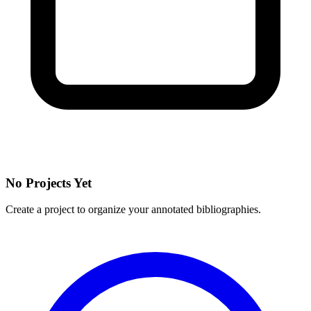
No Projects Yet
Create a project to organize your annotated bibliographies.