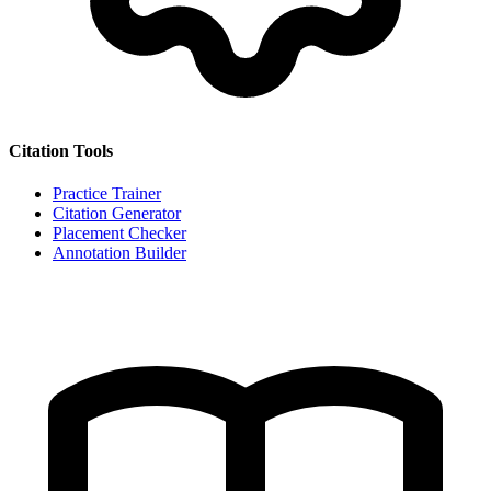
Citation Tools
Practice Trainer
Citation Generator
Placement Checker
Annotation Builder