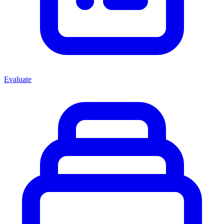
Evaluate