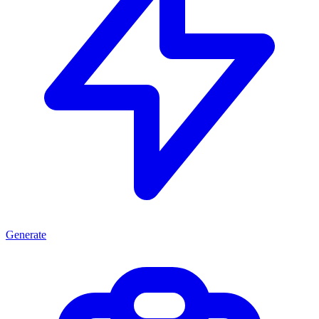
Generate