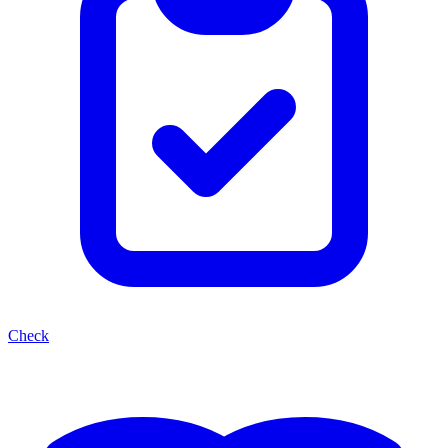
Check