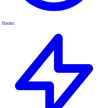
Practice