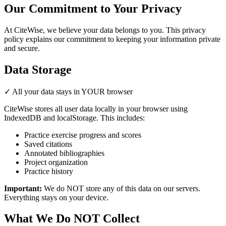
Our Commitment to Your Privacy
At CiteWise, we believe your data belongs to you. This privacy
policy explains our commitment to keeping your information private
and secure.
Data Storage
✓ All your data stays in YOUR browser
CiteWise stores all user data locally in your browser using
IndexedDB and localStorage. This includes:
Practice exercise progress and scores
Saved citations
Annotated bibliographies
Project organization
Practice history
Important:
We do NOT store any of this data on our servers.
Everything stays on your device.
What We Do NOT Collect