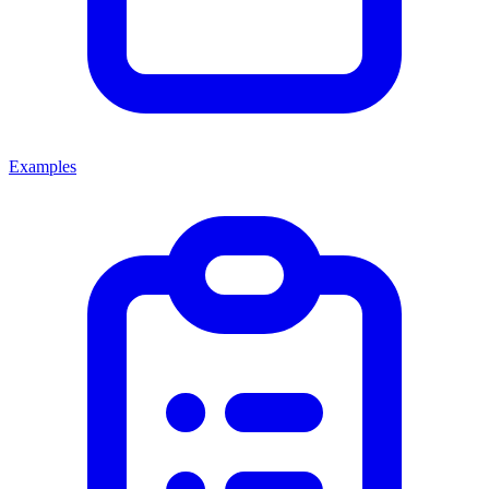
Examples