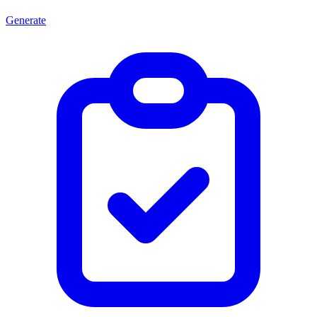
Generate