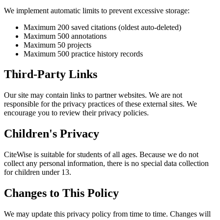
We implement automatic limits to prevent excessive storage:
Maximum 200 saved citations (oldest auto-deleted)
Maximum 500 annotations
Maximum 50 projects
Maximum 500 practice history records
Third-Party Links
Our site may contain links to partner websites. We are not
responsible for the privacy practices of these external sites. We
encourage you to review their privacy policies.
Children's Privacy
CiteWise is suitable for students of all ages. Because we do not
collect any personal information, there is no special data collection
for children under 13.
Changes to This Policy
We may update this privacy policy from time to time. Changes will