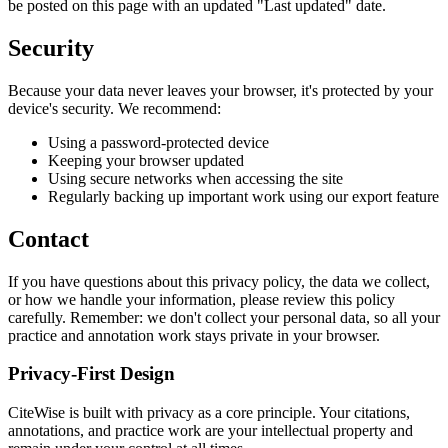
be posted on this page with an updated "Last updated" date.
Security
Because your data never leaves your browser, it's protected by your
device's security. We recommend:
Using a password-protected device
Keeping your browser updated
Using secure networks when accessing the site
Regularly backing up important work using our export feature
Contact
If you have questions about this privacy policy, the data we collect,
or how we handle your information, please review this policy
carefully. Remember: we don't collect your personal data, so all your
practice and annotation work stays private in your browser.
Privacy-First Design
CiteWise is built with privacy as a core principle. Your citations,
annotations, and practice work are your intellectual property and