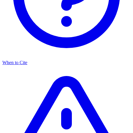
When to Cite