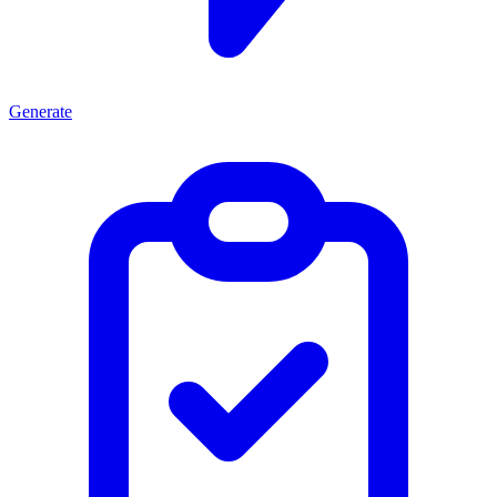
Generate