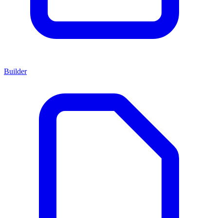
Builder