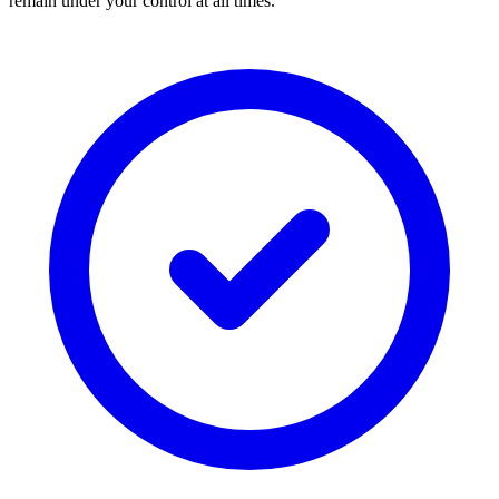
remain under your control at all times.