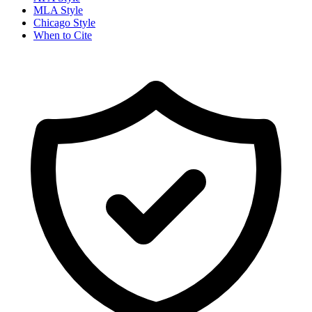
MLA Style
Chicago Style
When to Cite