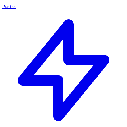
Practice