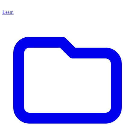
Learn