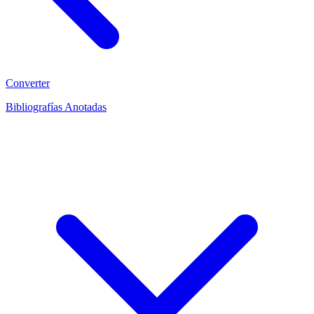
Converter
Bibliografías Anotadas