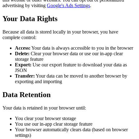
advertising by visiting
Google's Ads Settings
.
Your Data Rights
Because all data is stored locally in your browser, you have
complete control:
Access:
Your data is always accessible to you in the browser
Delete:
Clear your browser data or use our in-app clear
storage feature
Export:
Use our export feature to download your data as
JSON
Transfer:
Your data can be moved to another browser by
exporting and importing
Data Retention
Your data is retained in your browser until:
You clear your browser storage
You use our in-app clear storage feature
Your browser automatically clears data (based on browser
settings)