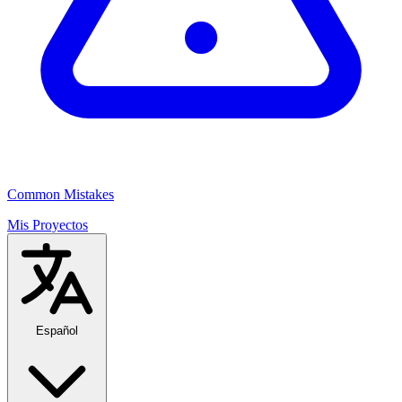
Common Mistakes
Mis Proyectos
Español