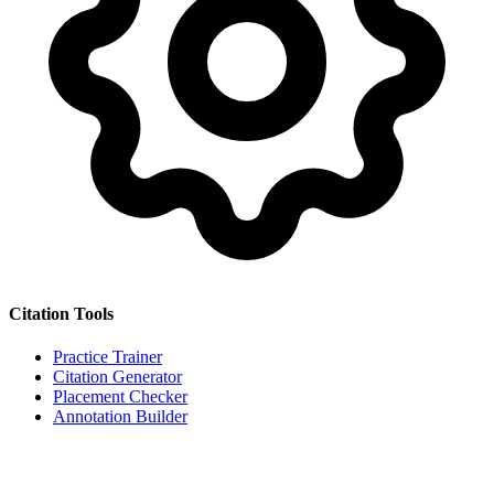
Citation Tools
Practice Trainer
Citation Generator
Placement Checker
Annotation Builder