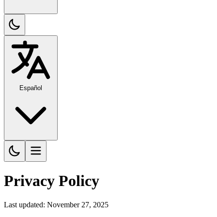
Español
Privacy Policy
Last updated: November 27, 2025