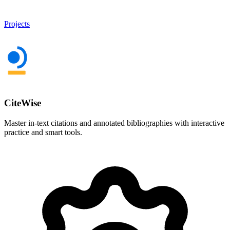
Projects
CiteWise
Master in-text citations and annotated bibliographies with interactive
practice and smart tools.