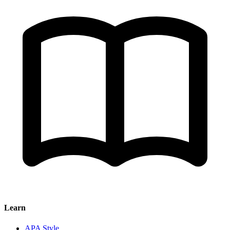
Learn
APA Style