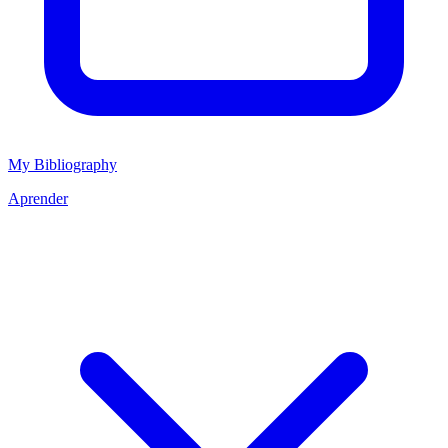
My Bibliography
Aprender