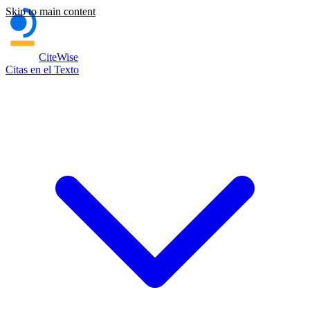
Skip to main content
CiteWise
Citas en el Texto