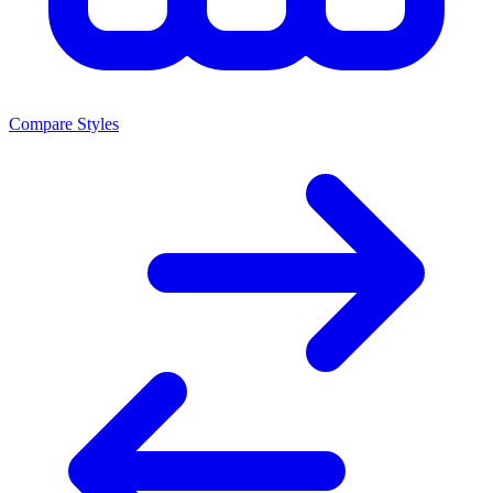
Compare Styles