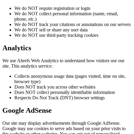
We do NOT require registration or login
We do NOT collect personal information (name, email,
phone, etc.)
We do NOT track your citations or annotations on our servers
We do NOT sell or share any user data
We do NOT use third-party tracking cookies
Analytics
We use Ahrefs Web Analytics to understand how visitors use our
site. This analytics service:
Collects anonymous usage data (pages visited, time on site,
browser type)
Does NOT track you across other websites
Does NOT collect personally identifiable information
Respects Do Not Track (DNT) browser settings
Google AdSense
Our site may display advertisements through Google AdSense.
Google may use cookies to serve ads based on your prior visits to
this website or other websites. You can opt out of personalized