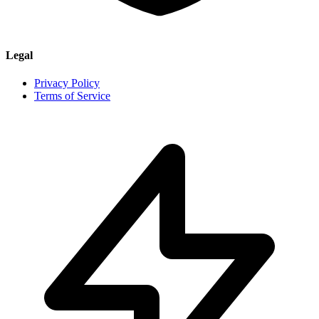
Legal
Privacy Policy
Terms of Service