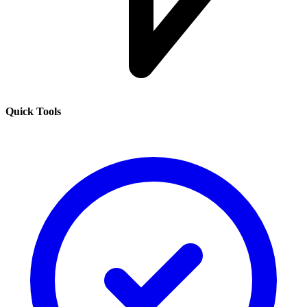
Quick Tools