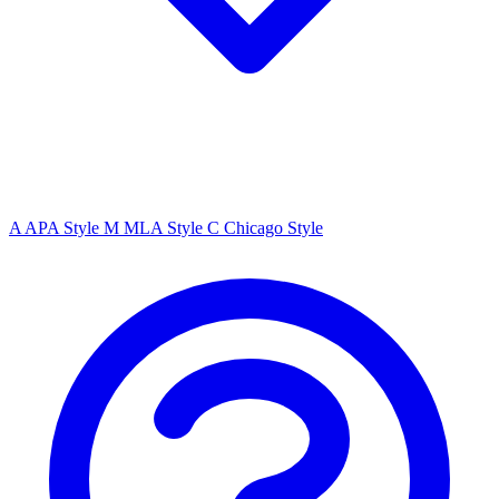
A
APA Style
M
MLA Style
C
Chicago Style