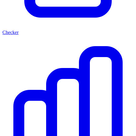
Checker