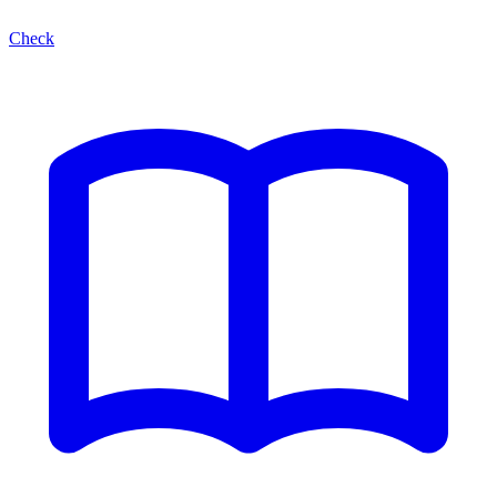
Check