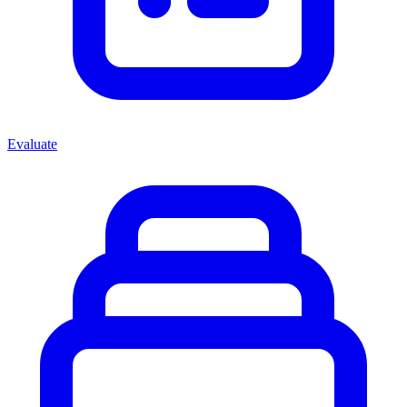
Evaluate