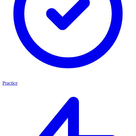
Practice