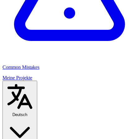
Common Mistakes
Meine Projekte
Deutsch