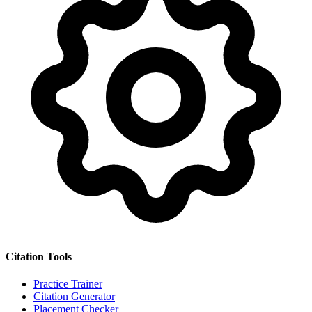
Citation Tools
Practice Trainer
Citation Generator
Placement Checker