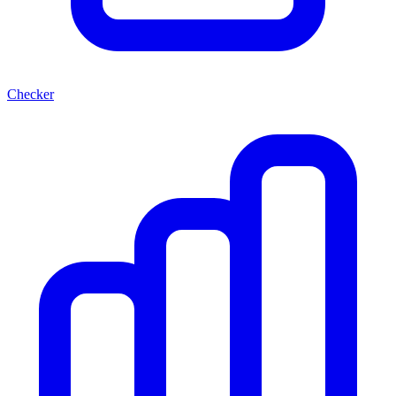
Checker