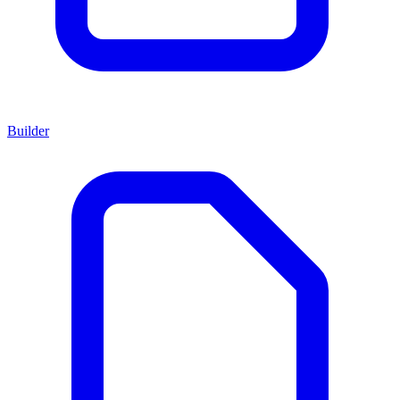
Builder