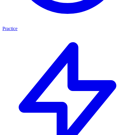
Practice