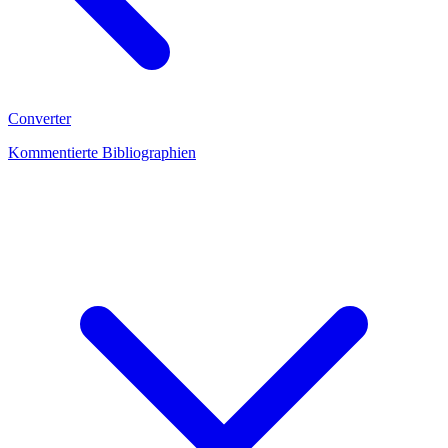
Converter
Kommentierte Bibliographien