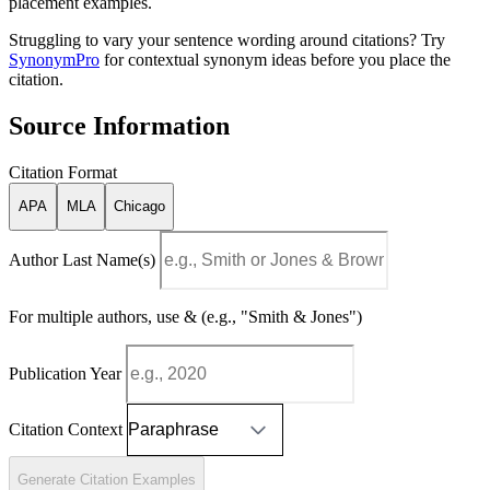
placement examples.
Struggling to vary your sentence wording around citations? Try
SynonymPro
for contextual synonym ideas before you place the
citation.
Source Information
Citation Format
APA
MLA
Chicago
Author Last Name(s)
For multiple authors, use & (e.g., "Smith & Jones")
Publication Year
Citation Context
Generate Citation Examples