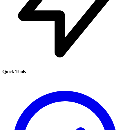
Quick Tools