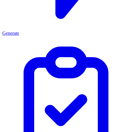
Generate