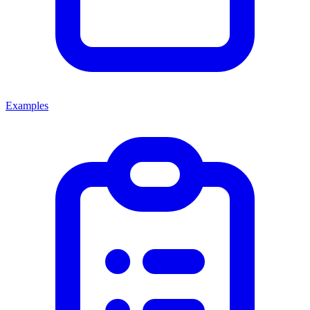
Examples