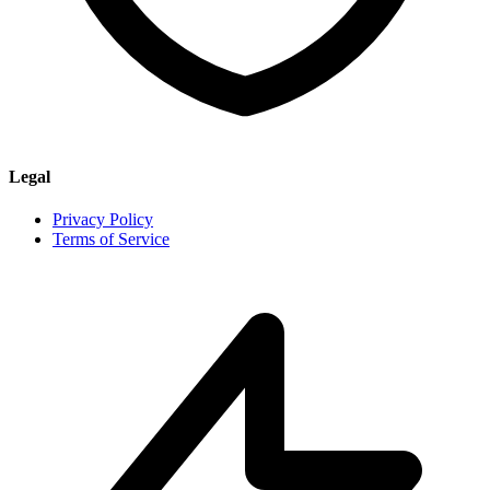
Legal
Privacy Policy
Terms of Service