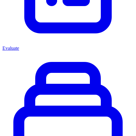
Evaluate