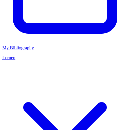
My Bibliography
Lernen