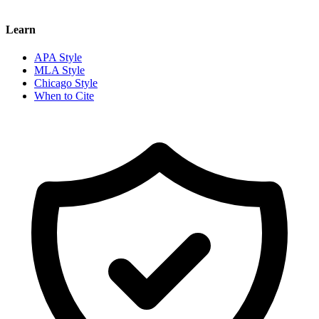
Learn
APA Style
MLA Style
Chicago Style
When to Cite