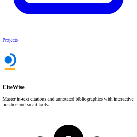
Projects
CiteWise
Master in-text citations and annotated bibliographies with interactive
practice and smart tools.