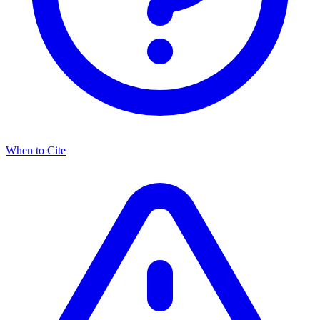
When to Cite