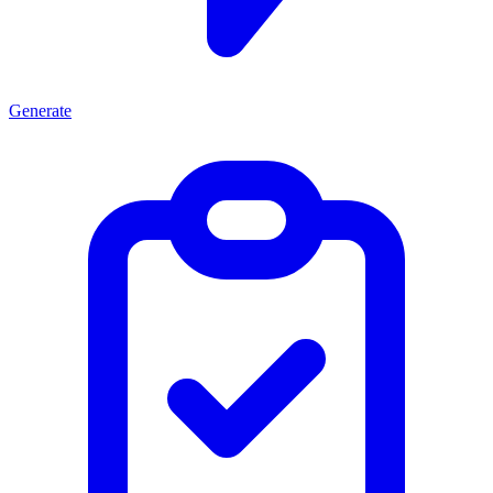
Generate