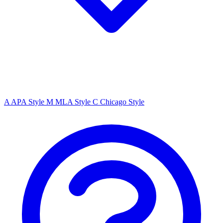
A
APA Style
M
MLA Style
C
Chicago Style