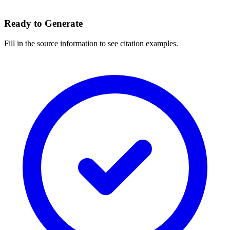
Ready to Generate
Fill in the source information to see citation examples.