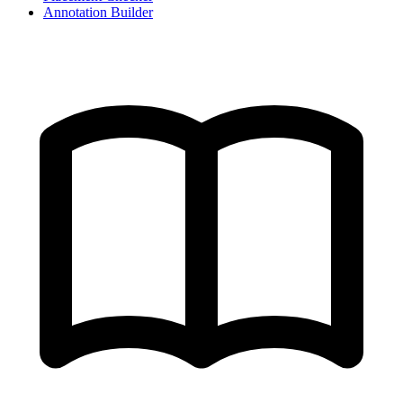
Annotation Builder