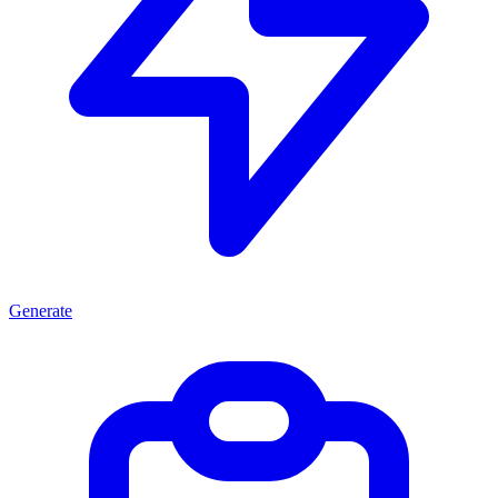
Generate