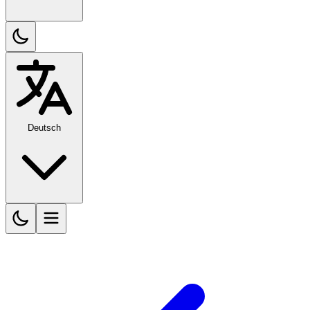
Deutsch