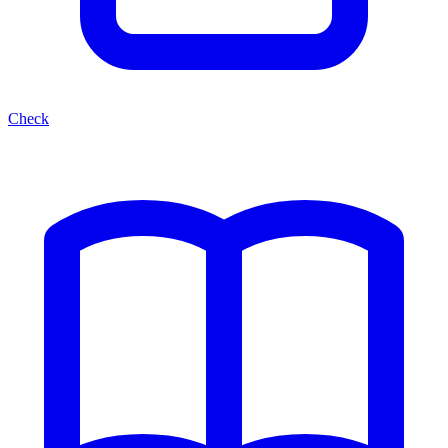
Check