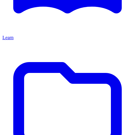
Learn