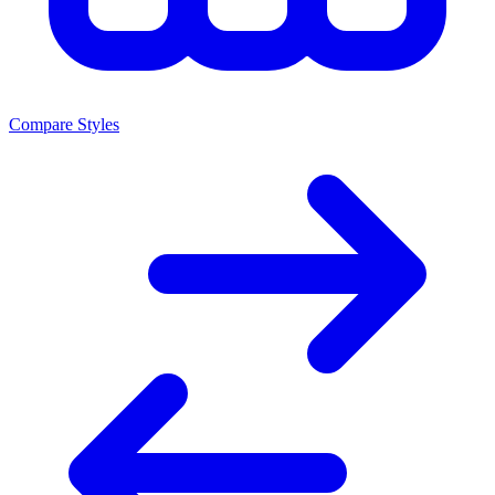
Compare Styles