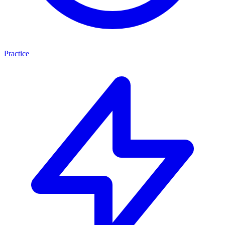
Practice