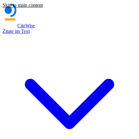
Skip to main content
CiteWise
Zitate im Text