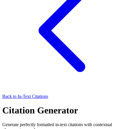
Back to In-Text Citations
Citation Generator
Generate perfectly formatted in-text citations with contextual